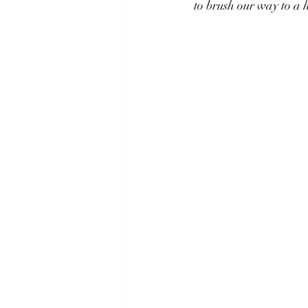
to brush our way to a 