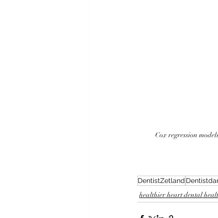
Cox regression models
DentistZetland
Dentistda
healthier heart dental heal