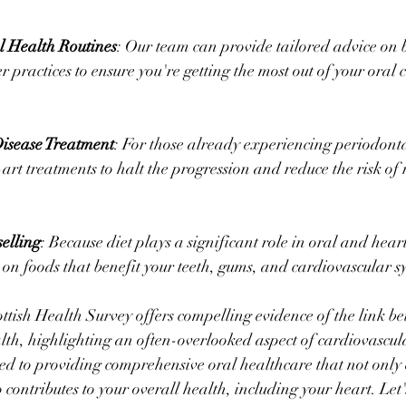
l Health Routines
: Our team can provide tailored advice on 
r practices to ensure you're getting the most out of your oral c
sease Treatment
: For those already experiencing periodonta
-art treatments to halt the progression and reduce the risk of 
elling
: Because diet plays a significant role in oral and hear
on foods that benefit your teeth, gums, and cardiovascular s
ttish Health Survey offers compelling evidence of the link be
th, highlighting an often-overlooked aspect of cardiovascula
d to providing comprehensive oral healthcare that not only 
o contributes to your overall health, including your heart. Let