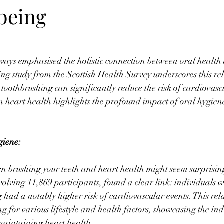
 being
ways emphasised the holistic connection between oral health 
ing study from the Scottish Health Survey underscores this rel
toothbrushing can significantly reduce the risk of cardiovascu
n heart health highlights the profound impact of oral hygie
giene:
 brushing your teeth and heart health might seem surprising 
volving 11,869 participants, found a clear link: individuals w
 had a notably higher risk of cardiovascular events. This rel
ng for various lifestyle and health factors, showcasing the in
maintaining heart health.