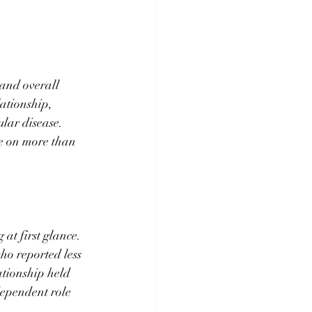
and overall 
ationship, 
lar disease. 
ne on more than 
at first glance. 
ho reported less 
ationship held 
dependent role 