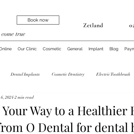
Book now
Zetland
02
e
come true
Online
Our Clinic
Cosmetic
General
Implant
Blog
Pay
Dental Implants
Cosmetic Dentistry
Electric Toothbrush
 6, 2024
2 min read
Dentist
Teeth Biomechanics
Oral Health Pregnancy
Your Way to a Healthier 
from O Dental for dental 