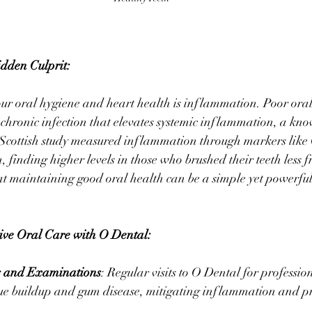
dden Culprit:
ur oral hygiene and heart health is inflammation. Poor oral
 chronic infection that elevates systemic inflammation, a know
 Scottish study measured inflammation through markers like 
 finding higher levels in those who brushed their teeth less f
at maintaining good oral health can be a simple yet powerful
ve Oral Care with O Dental:
s and Examinations
: Regular visits to O Dental for professio
ue buildup and gum disease, mitigating inflammation and pr