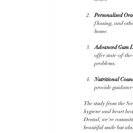
Personalised Ora
flossing, and othe
home.
Advanced Gum Di
offer state-of-the
problems.
Nutritional Couns
provide guidance 
The study from the Sco
hygiene and heart heal
Dental, we're committe
beautiful smile but als