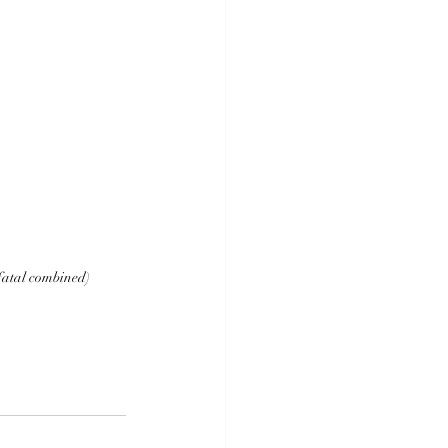
fatal combined)