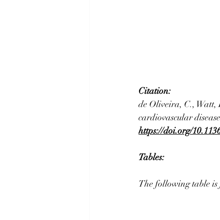
Citation:
de Oliveira, C., Watt,
cardiovascular disease
https://doi.org/10.11
Tables: 
The following table is 