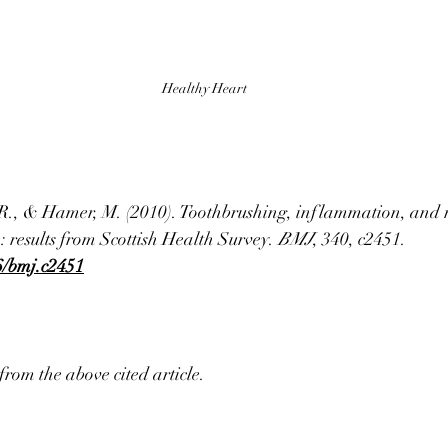
Healthy Heart
 R., & Hamer, M. (2010). Toothbrushing, inflammation, and r
: results from Scottish Health Survey. 
BMJ
, 340, c2451. 
36/bmj.c2451
from the above cited article. 