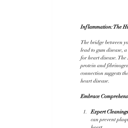
Inflammation: The Hi
The bridge between yo
lead to gum disease, a
for heart disease. The
protein and fibrinogen,
connection suggests th
heart disease.
Embrace Comprehensi
Expert Cleaning
can prevent plaq
heart.