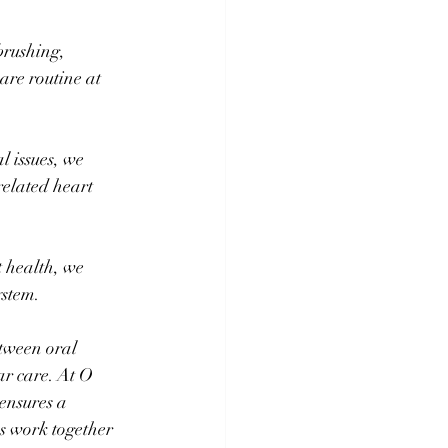
brushing, 
are routine at 
l issues, we 
related heart 
t health, we 
ystem.
tween oral 
r care. At O 
ensures a 
's work together 