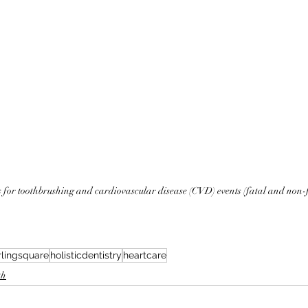
 for toothbrushing and cardiovascular disease (CVD) events (fatal and non-
rlingsquare
holisticdentistry
heartcare
th