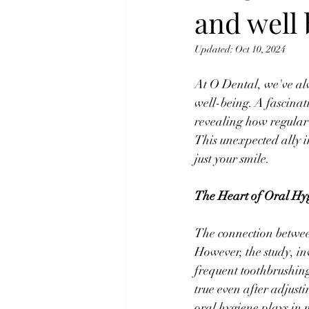
and well
Updated:
Oct 10, 2024
At O Dental, we've al
well-being. A fascinat
revealing how regular 
This unexpected ally i
just your smile.
The Heart of Oral Hy
The connection between
However, the study, in
frequent toothbrushing
true even after adjusti
oral hygiene plays in 