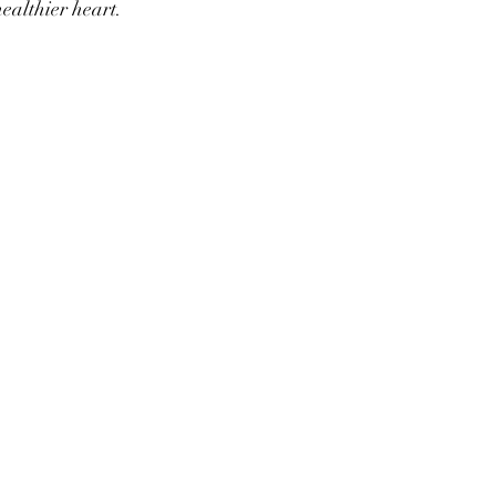
healthier heart.