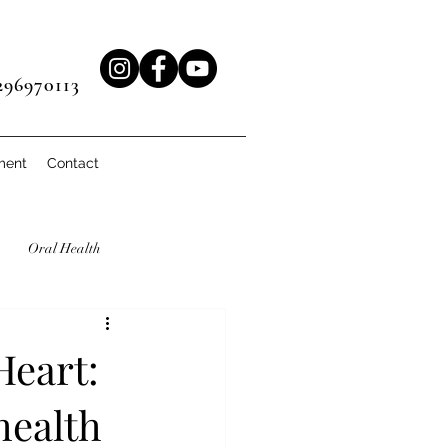
96970113
ment
Contact
Oral Health
Heart:
health