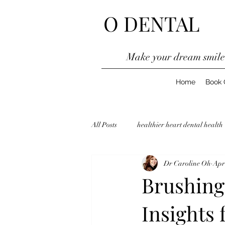
O DENTAL
Make your dream smil
Home
Book 
All Posts
healthier heart dental health
Dr Caroline Oh
Apr
Orthodontic Treatment
Zetland 
Brushing 
Insights 