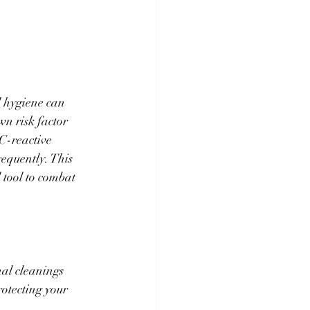
 hygiene can 
n risk factor 
C-reactive 
requently. This 
 tool to combat 
nal cleanings 
otecting your 