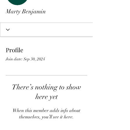
Marty Benjamin
Profile
Join date: Sep 30, 2024
There’s nothing to show
here yet
When this member adds info about
themselves, you’ll see it here.