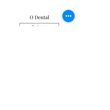
O Dental
Book now
enquiry@odental.com.au
Zetland 0296970113
©2024 by O Dental.
In with Partnership since 2014