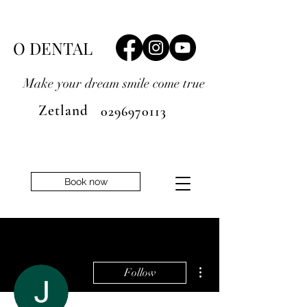
O DENTAL
Make your dream smile
come true
Zetland
0296970113
Book now
More actions
Follow