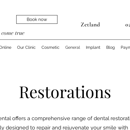
Book now
Zetland
02
e
come true
Online
Our Clinic
Cosmetic
General
Implant
Blog
Pay
Restorations
ntal offers a comprehensive range of dental restorat
ly designed to repair and rejuvenate your smile with 