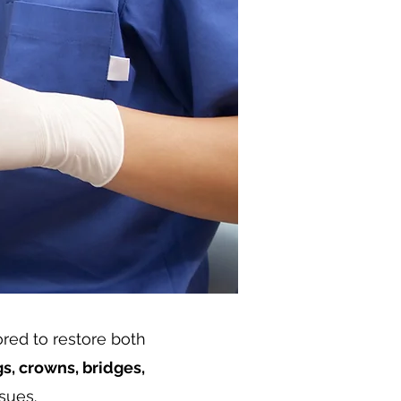
lored to restore both
ngs, crowns, bridges,
sues.