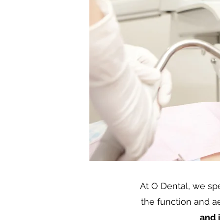
At O Dental, we spec
the function and ae
and 