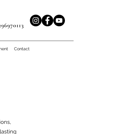
96970113
ment
Contact
ions,
lasting