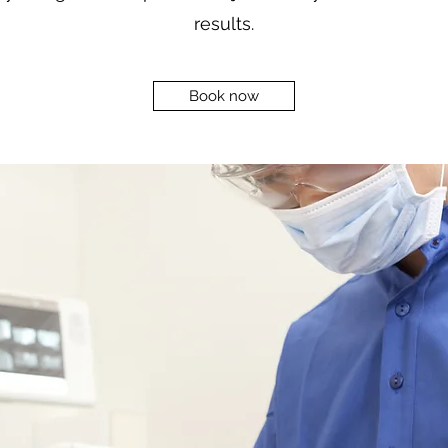
results.
Book now