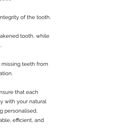
ntegrity of the tooth.
akened tooth, while
.
e missing teeth from
ation.
ensure that each
y with your natural
ng personalised,
le, efficient, and