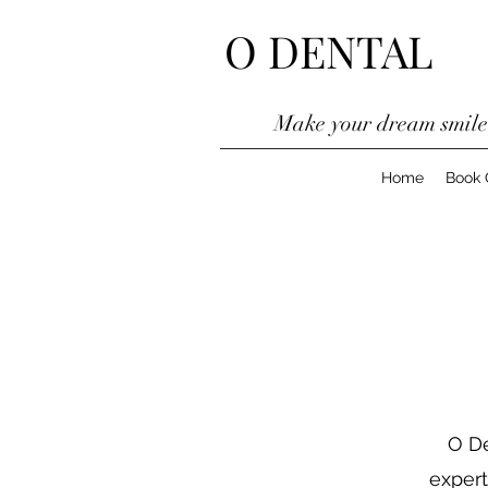
O DENTAL
Make your dream smil
Home
Book 
O De
expert