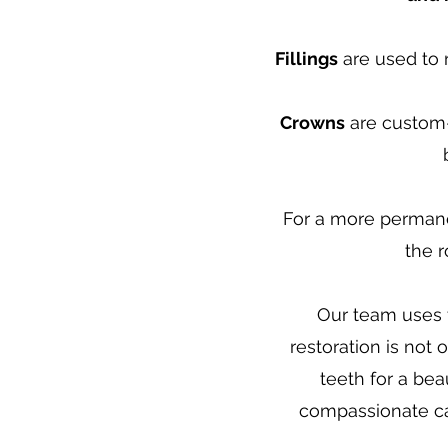
Fillings
are used to r
Crowns
are custom-
For a more permane
the r
Our team uses t
restoration is not
teeth for a bea
compassionate car