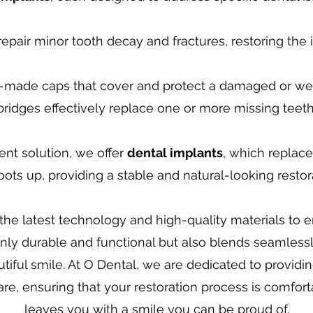
epair minor tooth decay and fractures, restoring the i
made caps that cover and protect a damaged or we
bridges effectively replace one or more missing teeth
nt solution, we offer
dental implants
, which replac
oots up, providing a stable and natural-looking restor
he latest technology and high-quality materials to 
 only durable and functional but also blends seamlessl
utiful smile. At O Dental, we are dedicated to providi
e, ensuring that your restoration process is comfortab
leaves you with a smile you can be proud of.