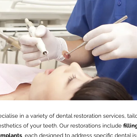
ialise in a variety of dental restoration services, tai
sthetics of your teeth. Our restorations include
filli
implants
, each designed to address specific dental is