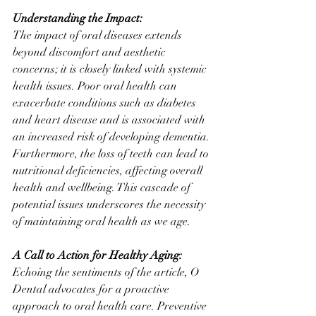
Understanding the Impact:
The impact of oral diseases extends 
beyond discomfort and aesthetic 
concerns; it is closely linked with systemic 
health issues. Poor oral health can 
exacerbate conditions such as diabetes 
and heart disease and is associated with 
an increased risk of developing dementia. 
Furthermore, the loss of teeth can lead to 
nutritional deficiencies, affecting overall 
health and wellbeing. This cascade of 
potential issues underscores the necessity 
of maintaining oral health as we age.
A Call to Action for Healthy Aging:
Echoing the sentiments of the article, O 
Dental advocates for a proactive 
approach to oral health care. Preventive 