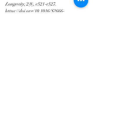
Longevity
, 2(8), e521-e527. 
https://doi.org/10.1016/S2666-
7568(21)00142-2
Recent Posts
See All