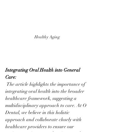
Healthy Aging
Integrating Oral Health into General 
Care:
 The article highlights the importance of 
integrating oral health into the broader 
healthcare framework, suggesting a 
multidisciplinary approach to care. At O 
Dental, we believe in this holistic 
approach and collaborate closely with 
healthcare providers to ensure our 