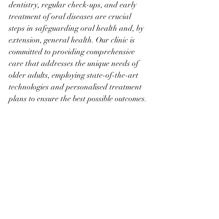
dentistry, regular check-ups, and early 
treatment of oral diseases are crucial 
steps in safeguarding oral health and, by 
extension, general health. Our clinic is 
committed to providing comprehensive 
care that addresses the unique needs of 
older adults, employing state-of-the-art 
technologies and personalised treatment 
plans to ensure the best possible outcomes.