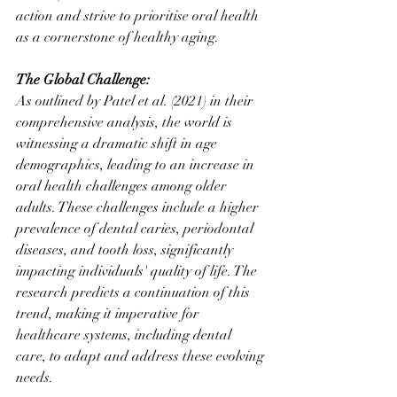
action and strive to prioritise oral health 
as a cornerstone of healthy aging.
The Global Challenge:
As outlined by Patel et al. (2021) in their 
comprehensive analysis, the world is 
witnessing a dramatic shift in age 
demographics, leading to an increase in 
oral health challenges among older 
adults. These challenges include a higher 
prevalence of dental caries, periodontal 
diseases, and tooth loss, significantly 
impacting individuals' quality of life. The 
research predicts a continuation of this 
trend, making it imperative for 
healthcare systems, including dental 
care, to adapt and address these evolving 
needs.