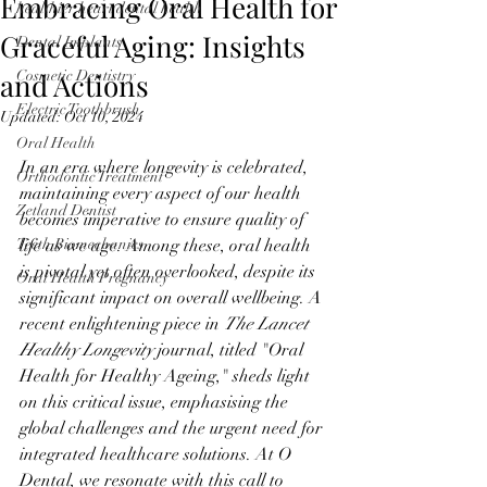
Embracing Oral Health for
healthier heart dental health
Graceful Aging: Insights
Dental Implants
and Actions
Cosmetic Dentistry
Electric Toothbrush
Updated:
Oct 10, 2024
Oral Health
In an era where longevity is celebrated, 
Orthodontic Treatment
maintaining every aspect of our health 
Zetland Dentist
becomes imperative to ensure quality of 
Teeth Biomechanics
life as we age. Among these, oral health 
is pivotal yet often overlooked, despite its 
Oral Health Pregnancy
significant impact on overall wellbeing. A 
recent enlightening piece in 
The Lancet 
Healthy Longevity
 journal, titled "Oral 
Health for Healthy Ageing," sheds light 
on this critical issue, emphasising the 
global challenges and the urgent need for 
integrated healthcare solutions. At O 
Dental, we resonate with this call to 