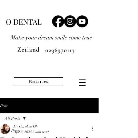
O DENTAL
Make your dream smile
come true
Zetland
0296970113
Book now
Post
All Posts
Dr Caroline Oh
All Posts
Apr 6, 2024
2 min read