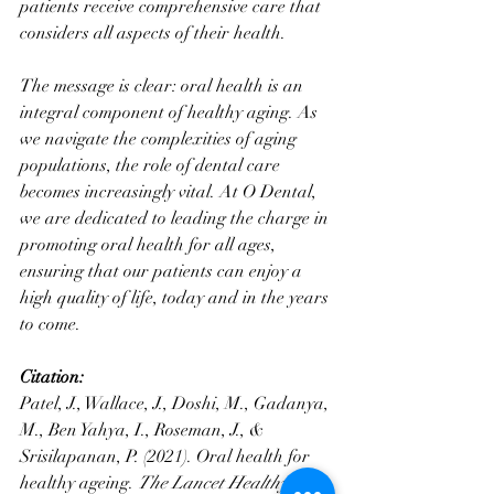
patients receive comprehensive care that 
considers all aspects of their health.
The message is clear: oral health is an 
integral component of healthy aging. As 
we navigate the complexities of aging 
populations, the role of dental care 
becomes increasingly vital. At O Dental, 
we are dedicated to leading the charge in 
promoting oral health for all ages, 
ensuring that our patients can enjoy a 
high quality of life, today and in the years 
to come.
Citation:
Patel, J., Wallace, J., Doshi, M., Gadanya, 
M., Ben Yahya, I., Roseman, J., & 
Srisilapanan, P. (2021). Oral health for 
healthy ageing. 
The Lancet Healthy 