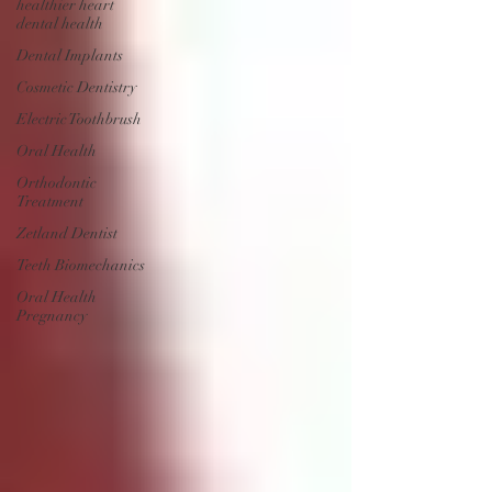
healthier heart
dental health
Dental Implants
Cosmetic Dentistry
Electric Toothbrush
Oral Health
Orthodontic
Treatment
Zetland Dentist
Teeth Biomechanics
Oral Health
Pregnancy