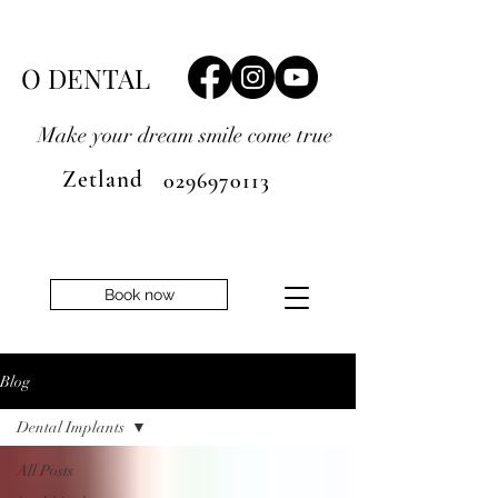
O DENTAL
Make your dream smile
come true
Zetland
0296970113
Book now
Blog
Dental Implants
All Posts