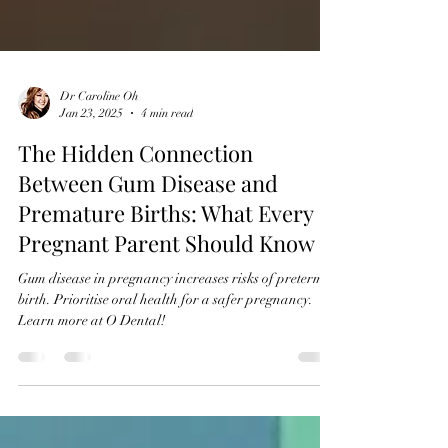
Dr Caroline Oh
Jan 23, 2025
4 min read
The Hidden Connection
Between Gum Disease and
Premature Births: What Every
Pregnant Parent Should Know
Gum disease in pregnancy increases risks of preterm
birth. Prioritise oral health for a safer pregnancy.
Learn more at O Dental!