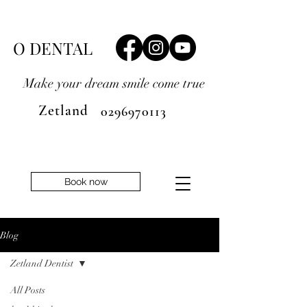
O DENTAL
Make your dream smile
come true
Zetland
0296970113
Book now
Blog
Zetland Dentist
All Posts