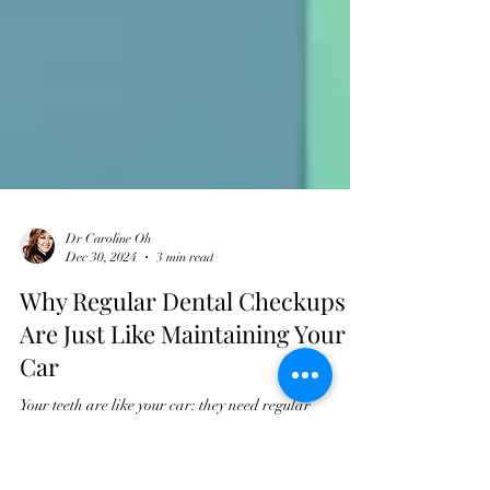
Dr Caroline Oh
Dec 30, 2024
3 min read
Why Regular Dental Checkups
Are Just Like Maintaining Your
Car