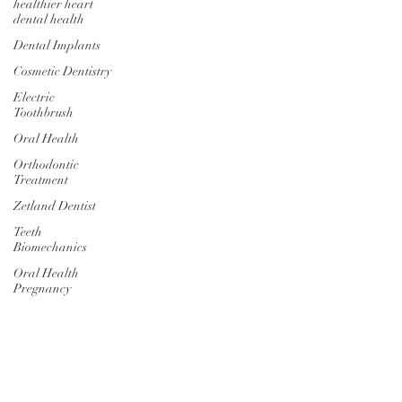
healthier heart
dental health
Dental Implants
Cosmetic Dentistry
Electric
Toothbrush
Oral Health
Orthodontic
Treatment
Zetland Dentist
Teeth
Biomechanics
Oral Health
Pregnancy