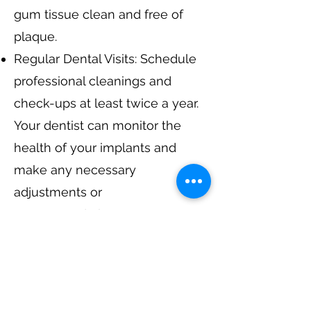
gum tissue clean and free of
plaque.
Regular Dental Visits: Schedule
professional cleanings and
check-ups at least twice a year.
Your dentist can monitor the
health of your implants and
make any necessary
adjustments or
recommendations.
Avoiding Harmful Habits: Refrain
from smoking and minimize the
consumption of foods and
beverages that can stain or