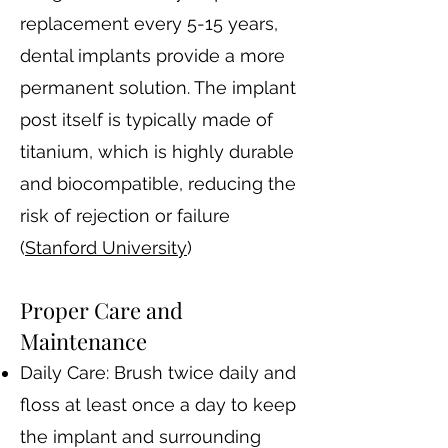
replacement every 5-15 years,
dental implants provide a more
permanent solution. The implant
post itself is typically made of
titanium, which is highly durable
and biocompatible, reducing the
risk of rejection or failure​
(
Stanford University
)​
Proper Care and
Maintenance
Daily Care: Brush twice daily and
floss at least once a day to keep
the implant and surrounding