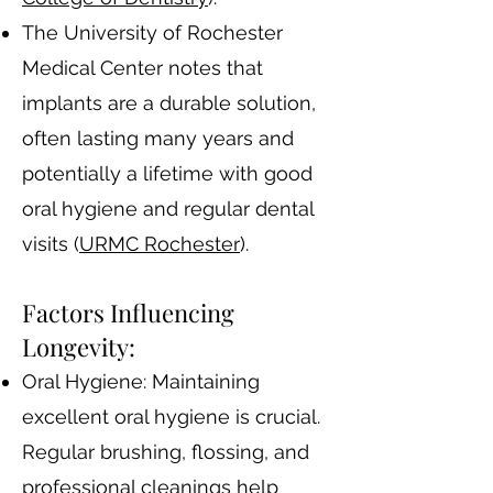
The University of Rochester
Medical Center notes that
implants are a durable solution,
often lasting many years and
potentially a lifetime with good
oral hygiene and regular dental
visits​ (
URMC Rochester
)​.
Factors Influencing
Longevity:
Oral Hygiene: Maintaining
excellent oral hygiene is crucial.
Regular brushing, flossing, and
professional cleanings help