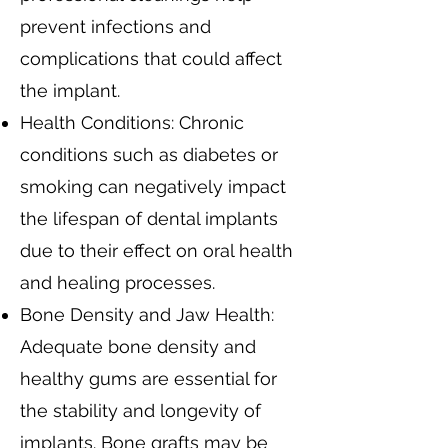
prevent infections and
complications that could affect
the implant.
Health Conditions: Chronic
conditions such as diabetes or
smoking can negatively impact
the lifespan of dental implants
due to their effect on oral health
and healing processes.
Bone Density and Jaw Health:
Adequate bone density and
healthy gums are essential for
the stability and longevity of
implants. Bone grafts may be