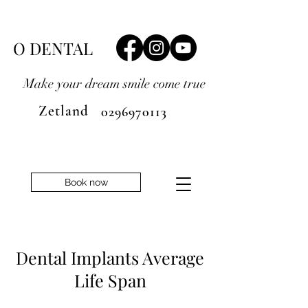
O DENTAL
Make your dream smile
come true
Zetland
0296970113
Book now
Dental Implants Average
Life Span