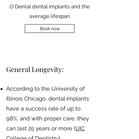
O Dental dental implants and the
average lifespan
Book now
​General Longevity:
According to the University of
Illinois Chicago, dental implants
have a success rate of up to
98%, and with proper care, they
can last 25 years or more​ (
UIC
College of Dentistry
)​.