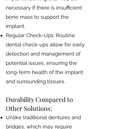
necessary if there is insufficient
bone mass to support the
implant.
Regular Check-Ups: Routine
dental check-ups allow for early
detection and management of
potential issues, ensuring the
long-term health of the implant
and surrounding tissues.
Durability Compared to
Other Solutions:
Unlike traditional dentures and
bridges, which may require