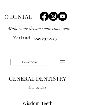
O DENTAL
Make your dream smile
come true
Zetland
0296970113
Book now
GENERAL DENTISTRY
Our services
Wisdom Teeth