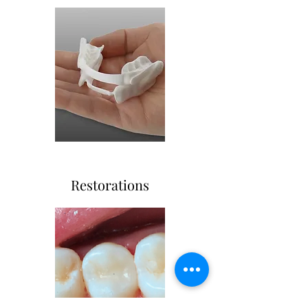
Restorations