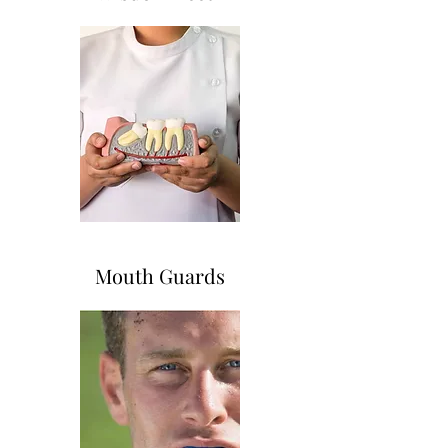
Mouth Guards