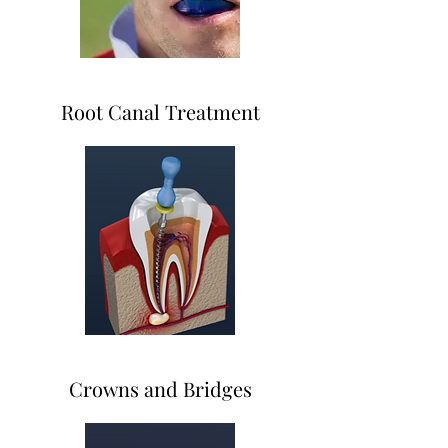
Root Canal Treatment
Crowns and Bridges