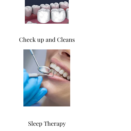
Check up and Cleans
Sleep Therapy