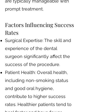
are typically manageable with
prompt treatment.
Factors Influencing Success
Rates
Surgical Expertise: The skill and
experience of the dental
surgeon significantly affect the
success of the procedure.
Patient Health: Overall health,
including non-smoking status
and good oral hygiene,
contribute to higher success
rates. Healthier patients tend to