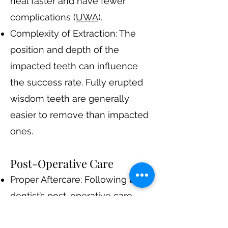
heal faster and have fewer
complications​ (
UWA
)​.
Complexity of Extraction: The
position and depth of the
impacted teeth can influence
the success rate. Fully erupted
wisdom teeth are generally
easier to remove than impacted
ones.
Post-Operative Care
Proper Aftercare: Following the
dentist’s post-operative care
instructions is crucial. This