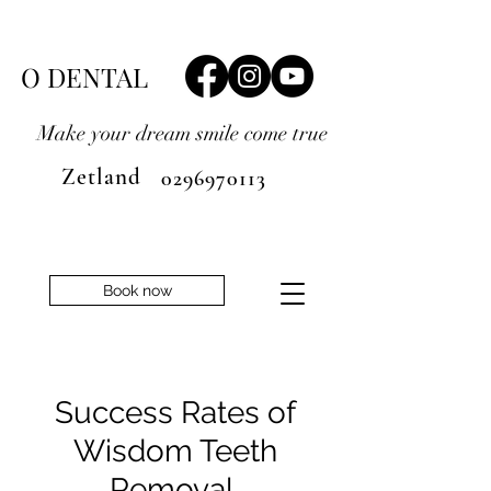
O DENTAL
Make your dream smile
come true
Zetland
0296970113
Book now
Success Rates of
Wisdom Teeth
Removal