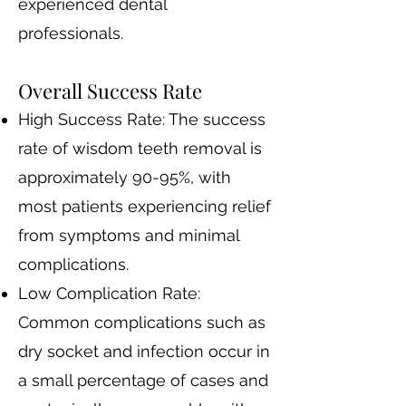
experienced dental
professionals.
Overall Success Rate
High Success Rate: The success
rate of wisdom teeth removal is
approximately 90-95%, with
most patients experiencing relief
from symptoms and minimal
complications.
Low Complication Rate:
Common complications such as
dry socket and infection occur in
a small percentage of cases and