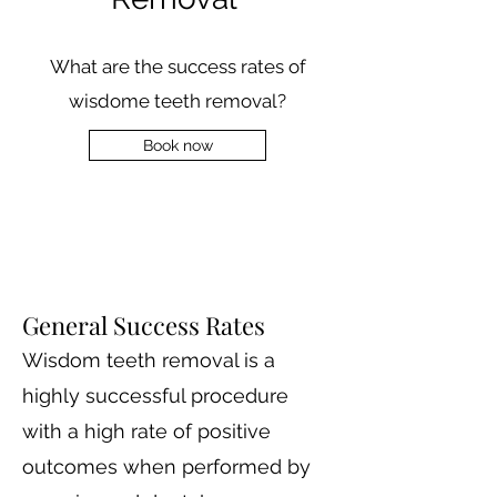
What are the success rates of
wisdome teeth removal?
Book now
General Success Rates
Wisdom teeth removal is a
highly successful procedure
with a high rate of positive
outcomes when performed by