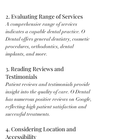
2. Evaluating Range of Services
A comprehensive range of services 
indicates a capable dental practice. O 
Dental offers general dentistry, cosmetic 
procedures, orthodontics, dental 
implants, and more.
3. Reading Reviews and 
Testimonials
Patient reviews and testimonials provide 
insight into the quality of care. O Dental 
has numerous positive reviews on Google, 
reflecting high patient satisfaction and 
successful treatments.
4. Considering Location and 
Accessibility