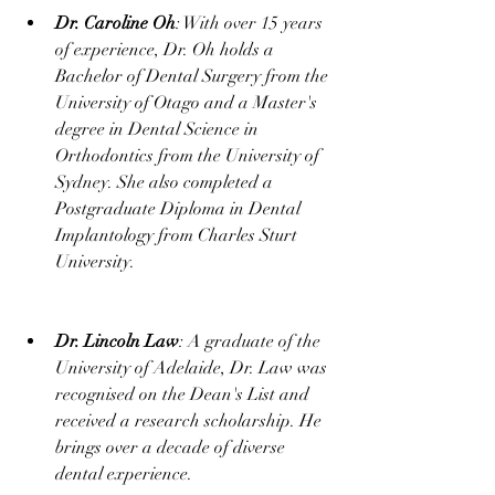
Dr. Caroline Oh
: With over 15 years 
of experience, Dr. Oh holds a 
Bachelor of Dental Surgery from the 
University of Otago and a Master's 
degree in Dental Science in 
Orthodontics from the University of 
Sydney. She also completed a 
Postgraduate Diploma in Dental 
Implantology from Charles Sturt 
University.
Dr. Lincoln Law
: A graduate of the 
University of Adelaide, Dr. Law was 
recognised on the Dean's List and 
received a research scholarship. He 
brings over a decade of diverse 
dental experience.