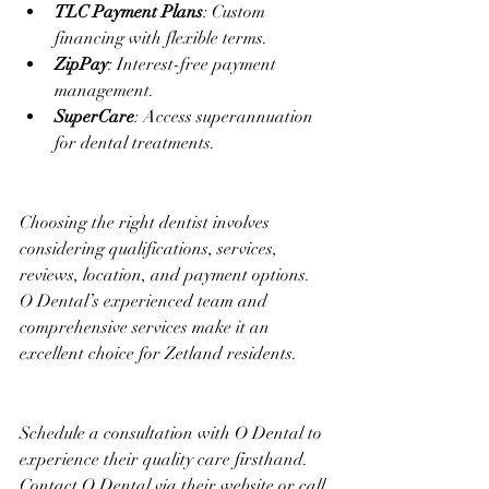
TLC Payment Plans
: Custom 
financing with flexible terms.
ZipPay
: Interest-free payment 
management.
SuperCare
: Access superannuation 
for dental treatments.
Choosing the right dentist involves 
considering qualifications, services, 
reviews, location, and payment options. 
O Dental’s experienced team and 
comprehensive services make it an 
excellent choice for Zetland residents.
Schedule a consultation with O Dental to 
experience their quality care firsthand. 
Contact O Dental via their website or call 