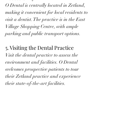
O Dental is centrally located in Zetland, 
making it convenient for local residents to 
visit a dentist. The practice is in the East 
Village Shopping Centre, with ample 
parking and public transport options.
5. Visiting the Dental Practice
Visit the dental practice to assess the 
environment and facilities. O Dental 
welcomes prospective patients to tour 
their Zetland practice and experience 
their state-of-the-art facilities.