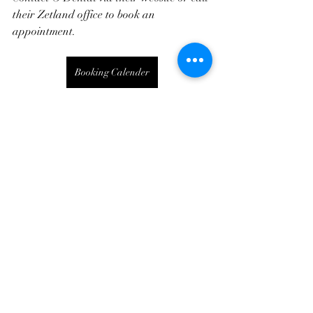
their Zetland office to book an 
appointment.
Booking Calender
Oral Health
Zetland Dentist
Recent Posts
See All