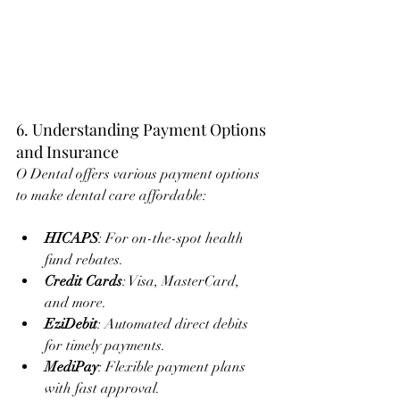
6. Understanding Payment Options 
and Insurance
O Dental offers various payment options 
to make dental care affordable:
HICAPS
: For on-the-spot health 
fund rebates.
Credit Cards
: Visa, MasterCard, 
and more.
EziDebit
: Automated direct debits 
for timely payments.
MediPay
: Flexible payment plans 
with fast approval.