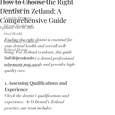
How to Choose the Right
healthier heart dental health
Dentist in Zetland: A
Dental Implants
Comprehensive Guide
Cosmetic Dentistry
Electric Toothbrush
Updated:
Oct 10, 2024
Oral Health
Finding the right dentist is essential for 
Orthodontic Treatment
your dental health and overall well-
Zetland Dentist
being. For Zetland residents, this guide 
Teeth Biomechanics
will help you select a dental professional 
who meets your needs and provides high-
Oral Health Pregnancy
quality care.
1. Assessing Qualifications and 
Experience
Check the dentist’s qualifications and 
experience. At O Dental’s Zetland 
practice, our team includes: