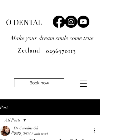
O DENTAL
Make your dream smile
come true
Zetland
0296970113
Book now
Post
All Posts
Dr Caroline Oh
All Posts
Jul 8, 2024
2 min read