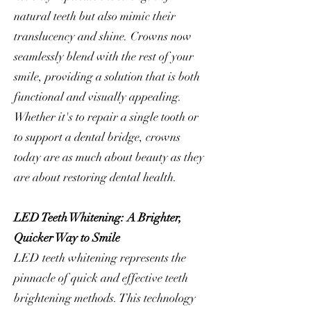
natural teeth but also mimic their
translucency and shine. Crowns now
seamlessly blend with the rest of your
smile, providing a solution that is both
functional and visually appealing.
Whether it's to repair a single tooth or
to support a dental bridge, crowns
today are as much about beauty as they
are about restoring dental health.
LED Teeth Whitening: A Brighter,
Quicker Way to Smile
LED teeth whitening represents the
pinnacle of quick and effective teeth
brightening methods. This technology