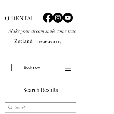
O DENTAL
Make your dream smile
come true
Zetland
0296970113
Book now
Search Results