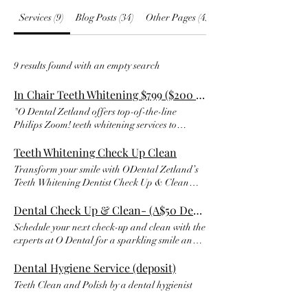
Services (9)
Blog Posts (34)
Other Pages (45)
9 results found with an empty search
In Chair Teeth Whitening $799 ($200 dep)
"O Dental Zetland offers top-of-the-line
Philips Zoom! teeth whitening services to
brighten and enhance your smile. As Sydney's
premier cosmetic dentist, we aim to give you a
Teeth Whitening Check Up Clean
brighter, whiter smile at the special price of
Transform your smile with ODental Zetland’s
$799 (RRP $850). Take advantage of our sale
Teeth Whitening Dentist Check Up & Clean
and book today with a $100 deposit to get the
service. Our comprehensive exam, cleaning,
smile you deserve. Don't miss out on this
and professional take-home whitening kit will
Dental Check Up & Clean- (A$50 Deposit)
opportunity to boost your confidence with a
leave your teeth looking brighter and healthier
Schedule your next check-up and clean with the
radiant smile. Contact O Dental Zetland now
than ever. With custom trays and fluoride
experts at O Dental for a sparkling smile and
to schedule your appointment."
polish, your smile will be the envy of everyone
healthy teeth. Our professional team will ensure
you meet. Schedule your appointment today
your teeth get the care they need, leaving you
Dental Hygiene Service (deposit)
and get ready to show off your radiant new
with a gleaming smile and fresh breath.
Teeth Clean and Polish by a dental hygienist
smile.