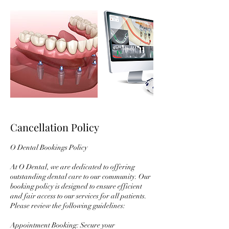
Cancellation Policy
O Dental Bookings Policy
At O Dental, we are dedicated to offering
outstanding dental care to our community. Our
booking policy is designed to ensure efficient
and fair access to our services for all patients.
Please review the following guidelines:
Appointment Booking: Secure your