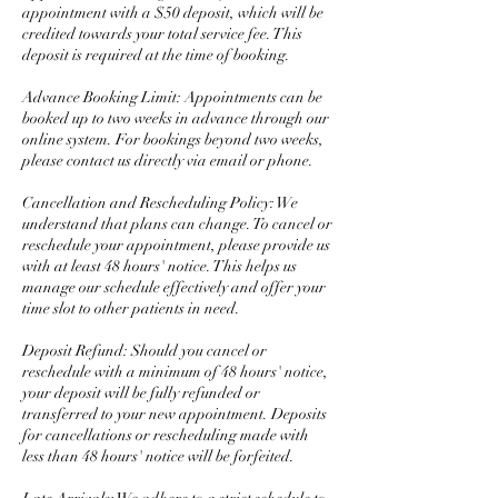
appointment with a $50 deposit, which will be
credited towards your total service fee. This
deposit is required at the time of booking.
Advance Booking Limit: Appointments can be
booked up to two weeks in advance through our
online system. For bookings beyond two weeks,
please contact us directly via email or phone.
Cancellation and Rescheduling Policy: We
understand that plans can change. To cancel or
reschedule your appointment, please provide us
with at least 48 hours' notice. This helps us
manage our schedule effectively and offer your
time slot to other patients in need.
Deposit Refund: Should you cancel or
reschedule with a minimum of 48 hours' notice,
your deposit will be fully refunded or
transferred to your new appointment. Deposits
for cancellations or rescheduling made with
less than 48 hours' notice will be forfeited.