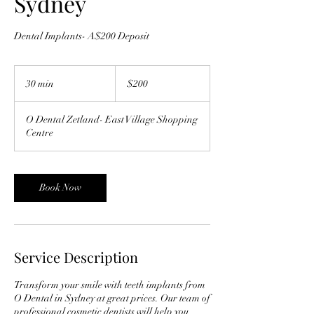
Sydney
Dental Implants- A$200 Deposit
200
Australian
30 min
3
$200
dollars
0
m
O Dental Zetland- East Village Shopping
i
Centre
n
Book Now
Service Description
Transform your smile with teeth implants from
O Dental in Sydney at great prices. Our team of
professional cosmetic dentists will help you