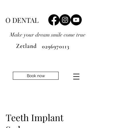
O DENTAL
Make your dream smile
come true
Zetland
0296970113
Book now
Teeth Implant