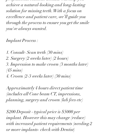
achieve a natural-looking and long-lasting
solution for missing teeth. With a focus on
excellence and patient care, we’ll guide you
through the process to ensure you get the smile
you've always wanted.
Implant Process :
1. Consult- Scan teeth (30 mins)
2. Surgery (2 weeks later) (2 hours)
3. Impression to make crown (3 months later)
(45 mins)
4. Crown (2-3 weeks later) (30 mins)
Approximately 4 hours direct patient time
(includes all Cone beam CT, impressions,
planning, surgery and crown (lab fees etc)
$200 Deposit - typical price is $5000 per
implant. However this may change (reduce)
with increased patient requirements (needing 2
or more implants- check with Dentist)