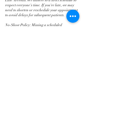
Late Arrivals: We adhere to a strict schedule to
respect everyone's time. If you're late, we may
need to shorten or reschedule your appointment
to avoid delays for subsequent patients.
No-Show Policy: Missing a scheduled
appointment without prior notification (no-
show) will result in the loss of your deposit.
We appreciate your understanding and
compliance with these policies, which allow us
to maintain high-quality dental care for our
valued patients. Should you have any questions
or need to book an appointment, please reach
out to us.
Contact Details
O Dental, Defries Avenue, Zetland NSW,
Australia
0296970113