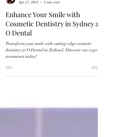
Dr Caroline Oh
Apr 23, 2024
2 min read
Enhance Your Smile with
Cosmetic Dentistry in Sydney at
O Dental
Transform your smile with cutting-edge cosmetic
dentistry at O Dental in Zetland. Discover our expert
treatments today!