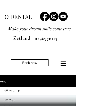
O DENTAL
Make your dream smile
come true
Zetland
0296970113
Book now
Blog
All Posts
All Posts