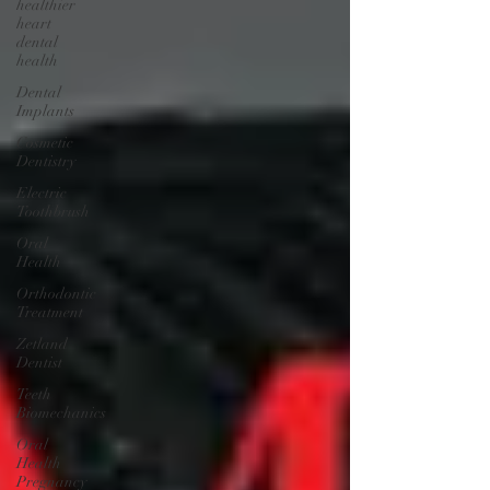
healthier
heart
dental
health
Dental
Implants
Cosmetic
Dentistry
Electric
Toothbrush
Oral
Health
Orthodontic
Treatment
Zetland
Dentist
Teeth
Biomechanics
Oral
Health
Pregnancy