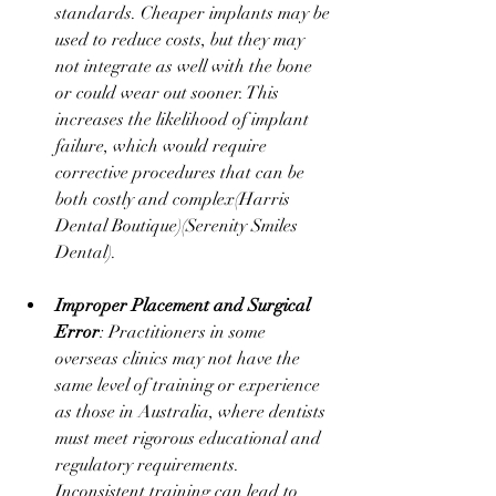
standards. Cheaper implants may be 
used to reduce costs, but they may 
not integrate as well with the bone 
or could wear out sooner. This 
increases the likelihood of implant 
failure, which would require 
corrective procedures that can be 
both costly and complex​(
Harris 
Dental Boutique
)​(
Serenity Smiles 
Dental
).
Improper Placement and Surgical 
Error
: Practitioners in some 
overseas clinics may not have the 
same level of training or experience 
as those in Australia, where dentists 
must meet rigorous educational and 
regulatory requirements. 
Inconsistent training can lead to 