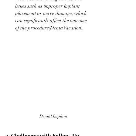
issues such as improper implant 
placement or nerve damage, which 
can significantly affect the outcome 
of the procedure​(
DentaVacation
).
Dental Implant
3. Challenges with Follow-Up 