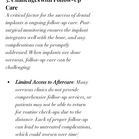
Care
A critical factor for the success of dental 
implants is ongoing follow-up care. Post-
surgical monitoring ensures the implant 
integrates well with the bone, and any 
complications can be promptly 
addressed. When implants are done 
overseas, follow-up care can be 
challenging:
Limited Access to Aftercare
: Many 
overseas clinics do not provide 
comprehensive follow-up services, or 
patients may not be able to return 
for routine check-ups due to the 
distance. Lack of proper follow-up 
can lead to untreated complications, 
which could worsen over time​(