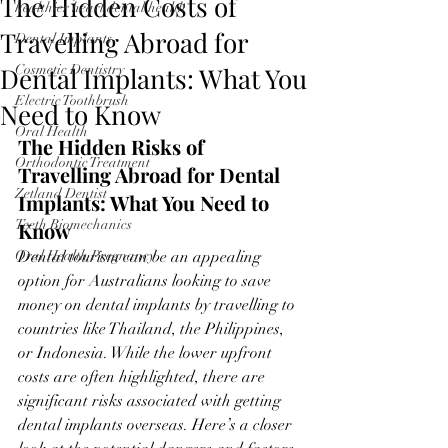
The Hidden Costs of
healthier heart dental health
Travelling Abroad for
Dental Implants
Dental Implants: What You
Cosmetic Dentistry
Electric Toothbrush
Need to Know
Oral Health
The Hidden Risks of 
Orthodontic Treatment
Travelling Abroad for Dental 
Zetland Dentist
Implants: What You Need to 
Teeth Biomechanics
Know
Oral Health Pregnancy
Dental tourism can be an appealing 
option for Australians looking to save 
money on dental implants by travelling to 
countries like Thailand, the Philippines, 
or Indonesia. While the lower upfront 
costs are often highlighted, there are 
significant risks associated with getting 
dental implants overseas. Here’s a closer 