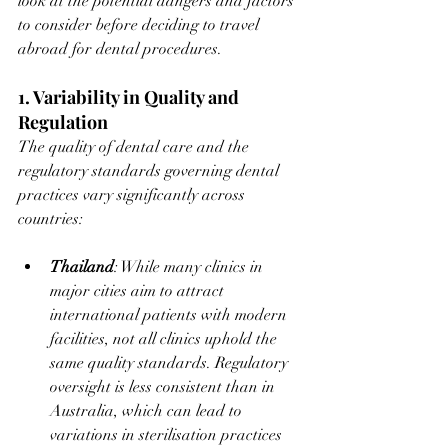
look at the potential dangers and factors 
to consider before deciding to travel 
abroad for dental procedures.
1. Variability in Quality and 
Regulation
The quality of dental care and the 
regulatory standards governing dental 
practices vary significantly across 
countries:
Thailand
: While many clinics in 
major cities aim to attract 
international patients with modern 
facilities, not all clinics uphold the 
same quality standards. Regulatory 
oversight is less consistent than in 
Australia, which can lead to 
variations in sterilisation practices 