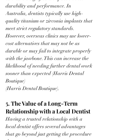
durability and performance. In 
Australia, dentists typically use high-
quality titanium or zirconia implants that 
meet strict regulatory standards. 
However, overseas clinics may use lower-
cost alternatives that may not be as 
durable or may fail to integrate properly 
with the jawbone. This can increase the 
likelihood of needing further dental work 
sooner than expected ​(Harris Dental 
Boutique)​
(Harris Dental Boutique).
5. The Value of a Long-Term 
Relationship with a Local Dentist
Having a trusted relationship with a 
local dentist offers several advantages 
that go beyond just getting the procedure 