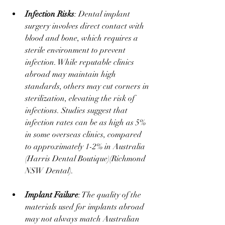
Infection Risks
: Dental implant 
surgery involves direct contact with 
blood and bone, which requires a 
sterile environment to prevent 
infection. While reputable clinics 
abroad may maintain high 
standards, others may cut corners in 
sterilization, elevating the risk of 
infections. Studies suggest that 
infection rates can be as high as 5% 
in some overseas clinics, compared 
to approximately 1-2% in Australia ​
(
Harris Dental Boutique
)​(
Richmond 
NSW Dental
).
Implant Failure
: The quality of the 
materials used for implants abroad 
may not always match Australian 