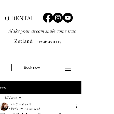
O DENTAL
Make your dream smile
come true
Zetland
0296970113
Book now
Post
All Posts
Dr Caroline Oh
All Posts
Oct 9, 2024
4 min read