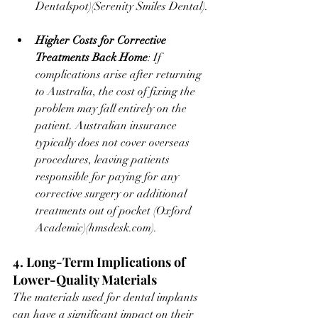
Dentalspot
)​(
Serenity Smiles Dental
).
Higher Costs for Corrective 
Treatments Back Home
: If 
complications arise after returning 
to Australia, the cost of fixing the 
problem may fall entirely on the 
patient. Australian insurance 
typically does not cover overseas 
procedures, leaving patients 
responsible for paying for any 
corrective surgery or additional 
treatments out of pocket ​(
Oxford 
Academic
)​(
hmsdesk.com
).
4. Long-Term Implications of 
Lower-Quality Materials
The materials used for dental implants 
can have a significant impact on their 