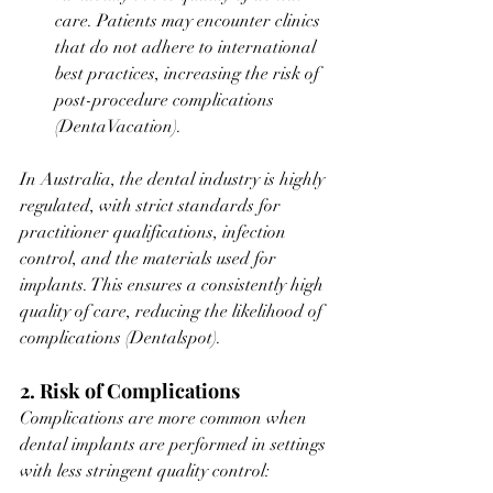
care. Patients may encounter clinics 
that do not adhere to international 
best practices, increasing the risk of 
post-procedure complications​
(
DentaVacation
).
In Australia, the dental industry is highly 
regulated, with strict standards for 
practitioner qualifications, infection 
control, and the materials used for 
implants. This ensures a consistently high 
quality of care, reducing the likelihood of 
complications​ (Dentalspot).
2. Risk of Complications
Complications are more common when 
dental implants are performed in settings 
with less stringent quality control: