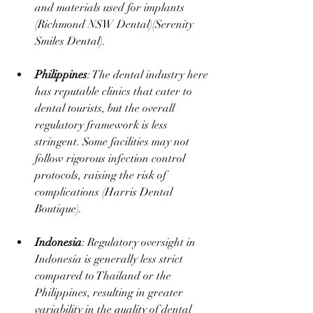
and materials used for implants​ 
(
Richmond NSW Dental
)​(
Serenity 
Smiles Dental
).
Philippines
: The dental industry here 
has reputable clinics that cater to 
dental tourists, but the overall 
regulatory framework is less 
stringent. Some facilities may not 
follow rigorous infection control 
protocols, raising the risk of 
complications​ (
Harris Dental 
Boutique
).
Indonesia
: Regulatory oversight in 
Indonesia is generally less strict 
compared to Thailand or the 
Philippines, resulting in greater 
variability in the quality of dental 