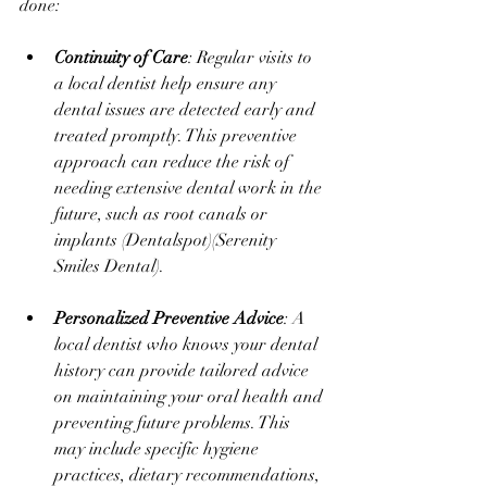
done:
Continuity of Care
: Regular visits to 
a local dentist help ensure any 
dental issues are detected early and 
treated promptly. This preventive 
approach can reduce the risk of 
needing extensive dental work in the 
future, such as root canals or 
implants​ (
Dentalspot
)​(
Serenity 
Smiles Dental
).
Personalized Preventive Advice
: A 
local dentist who knows your dental 
history can provide tailored advice 
on maintaining your oral health and 
preventing future problems. This 
may include specific hygiene 
practices, dietary recommendations, 