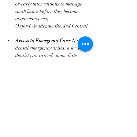
or early interventions to manage 
small issues before they become 
major concerns​(
Oxford Academic
)​(
BioMed Central
).
Access to Emergency Care
: If a 
dental emergency arises, a local 
dentist can provide immediate 
assistance. This is particularly 
important for minor issues that, if 
left untreated, could escalate into 
larger and more expensive problems​
(
Harris Dental Boutique
).
Conclusion: Why the Lower 
Cost Abroad May Not Be 
Worth It
While the lower upfront cost of dental 